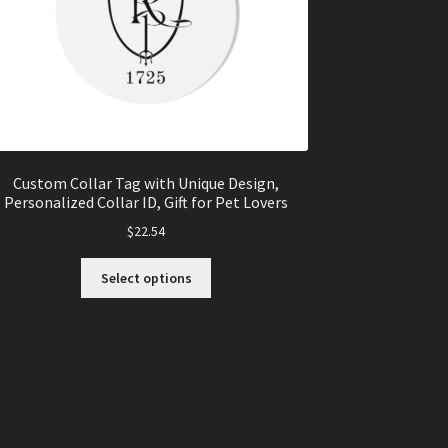
Custom Collar Tag with Unique Design,
Personalized Collar ID, Gift for Pet Lovers
$
22.54
This
Select options
product
has
multiple
variants.
The
options
may
be