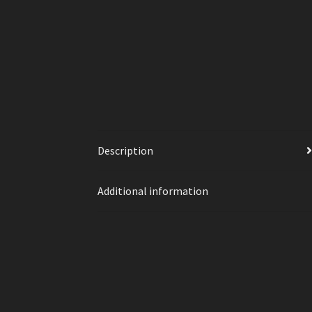
Description
Additional information