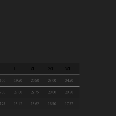
M
L
XL
2XL
3XL
8.00
19.50
20.50
23.00
24.50
6.00
27.00
27.75
28.00
28.50
4.25
15.12
15.62
16.50
17.37