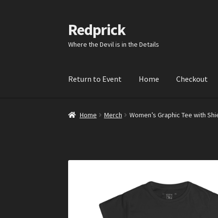
Redprick
Skip
Skip
to
to
Where the Devil is in the Details
navigation
content
Return to Event
Home
Checkout
Home
Merch
Women’s Graphic Tee with Shiel