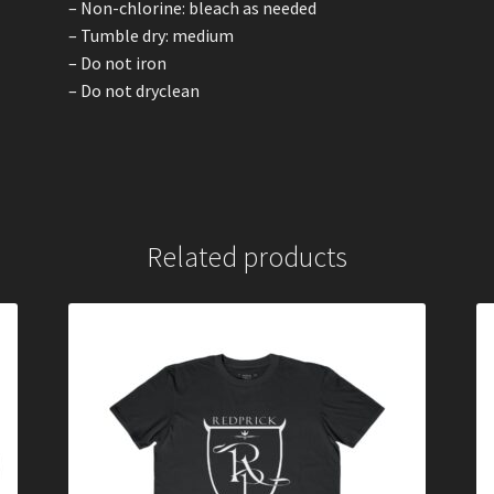
– Non-chlorine: bleach as needed
– Tumble dry: medium
– Do not iron
– Do not dryclean
Related products