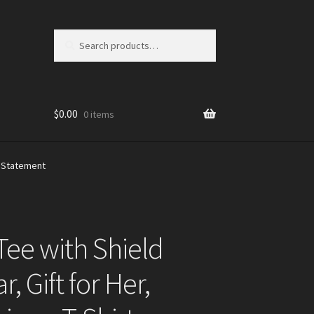
Search
Search
for:
$
0.00
0 items
n Statement
ee with Shield
, Gift for Her,