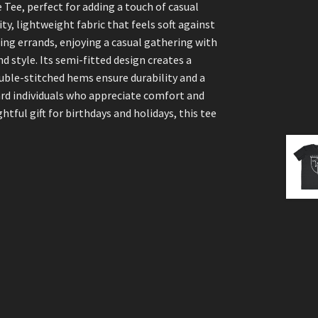
Tee, perfect for adding a touch of casual
ity, lightweight fabric that feels soft against
ning errands, enjoying a casual gathering with
nd style. Its semi-fitted design creates a
ouble-stitched hems ensure durability and a
ward individuals who appreciate comfort and
ghtful gift for birthdays and holidays, this tee