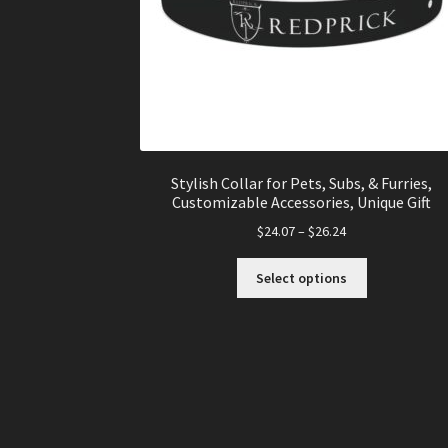
Stylish Collar for Pets, Subs, & Furries,
Customizable Accessories, Unique Gift
$
24.07
–
$
26.24
This
Select options
product
has
multiple
variants.
The
options
may
be