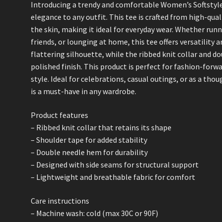
Introducing a trendy and comfortable Women’s Softstyle 
elegance to any outfit. This tee is crafted from high-qual
the skin, making it ideal for everyday wear. Whether run
friends, or lounging at home, this tee offers versatility a
flattering silhouette, while the ribbed knit collar and d
polished finish. This product is perfect for fashion-for
style. Ideal for celebrations, casual outings, or as a thou
is a must-have in any wardrobe.
Product features
– Ribbed knit collar that retains its shape
– Shoulder tape for added stability
– Double needle hem for durability
– Designed with side seams for structural support
– Lightweight and breathable fabric for comfort
Care instructions
– Machine wash: cold (max 30C or 90F)