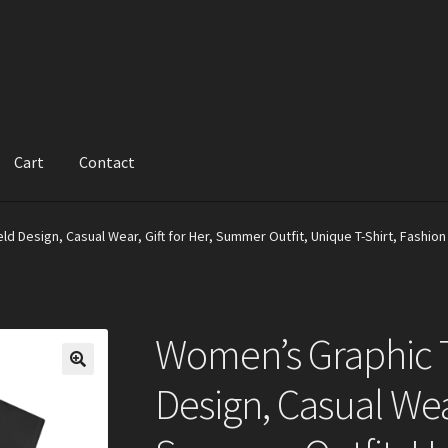
Cart
Contact
d Design, Casual Wear, Gift for Her, Summer Outfit, Unique T-Shirt, Fashio
Women’s Graphic T
Design, Casual Wear