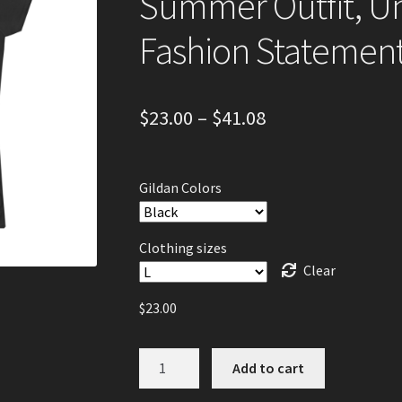
Summer Outfit, Un
Fashion Statemen
$
23.00
–
$
41.08
Gildan Colors
Clothing sizes
Clear
$
23.00
Women's
Add to cart
Graphic