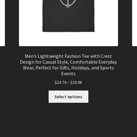
Men’s Lightweight Fashion Tee with Crest
Design for Casual Style, Comfortable Everyday
Wear, Perfect for Gifts, Holidays, and Sports
Events
$
24.74
–
$
29.98
This
Select options
product
has
multiple
variants.
The
options