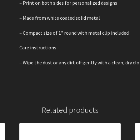
– Print on both sides for personalized designs
– Made from white coated solid metal
– Compact size of 1" round with metal clip included
Care instructions
– Wipe the dust or any dirt off gently with a clean, dry cl
Related products