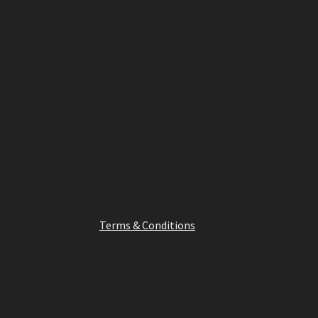
has
multiple
variants.
The
options
may
be
chosen
on
the
product
page
Terms & Conditions