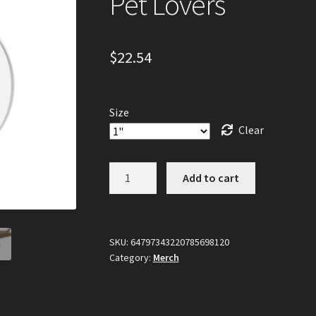
Pet Lovers
$
22.54
Size
Clear
Custom
Add to cart
Collar
Tag
with
Unique
SKU:
64797343220785698120
Category:
Merch
Design,
Personalized
Collar
ID,