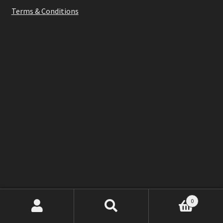
Terms & Conditions
0
Search
Search